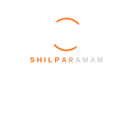
Archives
February 2026
S
H
I
L
P
A
R
A
M
A
M
March 2023
October 2021
June 2020
Recent Post