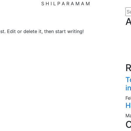
S
H
I
L
P
A
R
A
M
A
M
A
. Edit or delete it, then start writing!
R
T
i
Fe
H
Ma
C