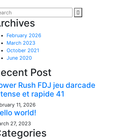
rchives
February 2026
March 2023
October 2021
June 2020
ecent Post
ower Rush FDJ jeu darcade
ntense et rapide 41
bruary 11, 2026
ello world!
rch 27, 2023
ategories