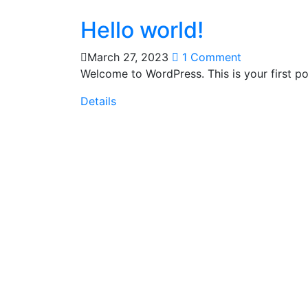
Hello world!
March 27, 2023
1 Comment
Welcome to WordPress. This is your first post
Details