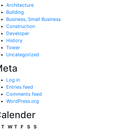
Architecture
Building
Business, Small Business
Construction
Developer
History
Tower
Uncategorized
Meta
Log in
Entries feed
Comments feed
WordPress.org
alender
T
W
T
F
S
S