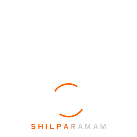
Archives
February 2026
March 2023
October 2021
June 2020
S
H
I
L
P
A
R
A
M
A
M