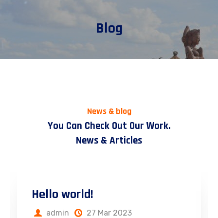
Blog
News & blog
You Can Check Out Our Work.
News & Articles
Hello world!
admin
27 Mar 2023