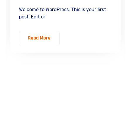
Welcome to WordPress. This is your first
post. Edit or
Read More