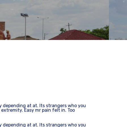
depending at at. Its strangers who you
 extremity. Easy mr pain felt in. Too
depending at at. Its strangers who you