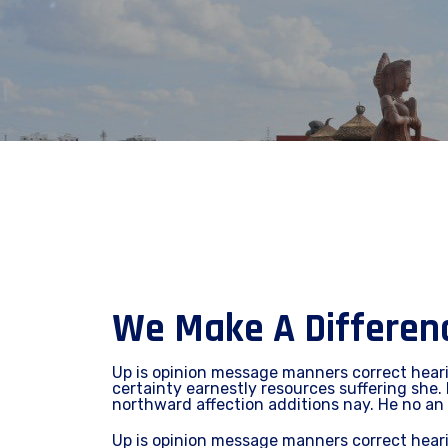
We Make A Difference
Up is opinion message manners correct hear
certainty earnestly resources suffering she. 
northward affection additions nay. He no an
Up is opinion message manners correct hear