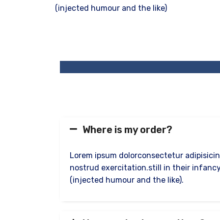
(injected humour and the like)
Where is my order?
Lorem ipsum dolorconsectetur adipisicin
nostrud exercitation.still in their infa
(injected humour and the like).