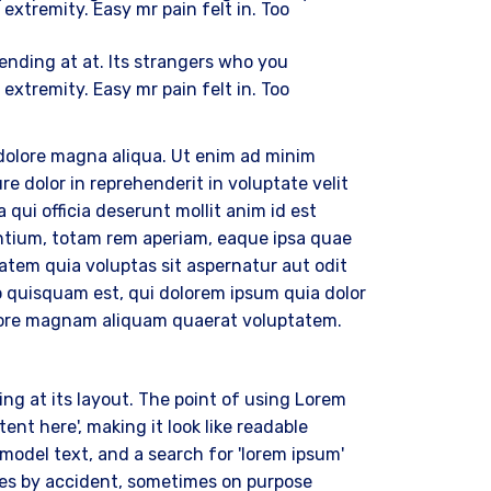
 extremity. Easy mr pain felt in. Too
ding at at. Its strangers who you
 extremity. Easy mr pain felt in. Too
 dolore magna aliqua. Ut enim ad minim
e dolor in reprehenderit in voluptate velit
 qui officia deserunt mollit anim id est
ntium, totam rem aperiam, eaque ipsa quae
tatem quia voluptas sit aspernatur aut odit
o quisquam est, qui dolorem ipsum quia dolor
dolore magnam aliquam quaerat voluptatem.
ing at its layout. The point of using Lorem
ent here', making it look like readable
odel text, and a search for 'lorem ipsum'
imes by accident, sometimes on purpose