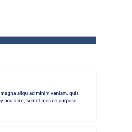
e magna aliqu ad minim veniam, quis
s by accident, sometimes on purpose