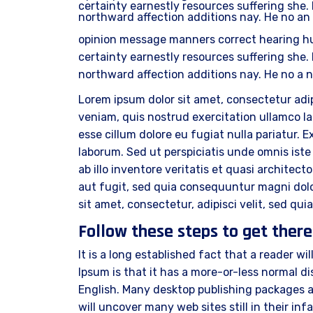
certainty earnestly resources suffering she. 
northward affection additions nay. He no an
opinion message manners correct hearing h
certainty earnestly resources suffering she. 
northward affection additions nay. He no a 
Lorem ipsum dolor sit amet, consectetur adip
veniam, quis nostrud exercitation ullamco lab
esse cillum dolore eu fugiat nulla pariatur. 
laborum. Sed ut perspiciatis unde omnis is
ab illo inventore veritatis et quasi archite
aut fugit, sed quia consequuntur magni dolo
sit amet, consectetur, adipisci velit, sed 
Follow these steps to get there
It is a long established fact that a reader w
Ipsum is that it has a more-or-less normal dis
English. Many desktop publishing packages a
will uncover many web sites still in their i