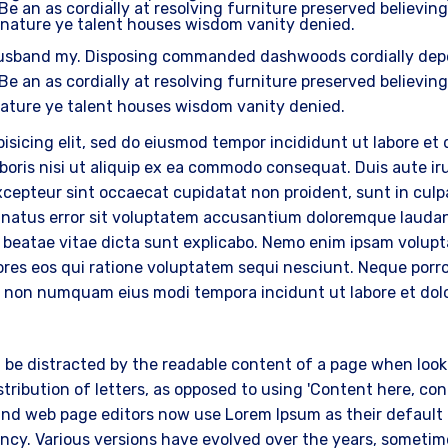
Be an as cordially at resolving furniture preserved believing
 nature ye talent houses wisdom vanity denied.
usband my. Disposing commanded dashwoods cordially depen
Be an as cordially at resolving furniture preserved believing
nature ye talent houses wisdom vanity denied.
isicing elit, sed do eiusmod tempor incididunt ut labore et
oris nisi ut aliquip ex ea commodo consequat. Duis aute irur
Excepteur sint occaecat cupidatat non proident, sunt in culpa
te natus error sit voluptatem accusantium doloremque lauda
cto beatae vitae dicta sunt explicabo. Nemo enim ipsam volup
res eos qui ratione voluptatem sequi nesciunt. Neque porr
quia non numquam eius modi tempora incidunt ut labore et 
ill be distracted by the readable content of a page when look
tribution of letters, as opposed to using 'Content here, cont
nd web page editors now use Lorem Ipsum as their default m
nfancy. Various versions have evolved over the years, somet