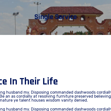
Single Service
 In Their Life
ing husband my. Disposing commanded dashwoods cordially 
Be an as cordially at resolving furniture preserved believing
 nature ye talent houses wisdom vanity denied.
ing husband my. Disposing commanded dashwoods cordially 