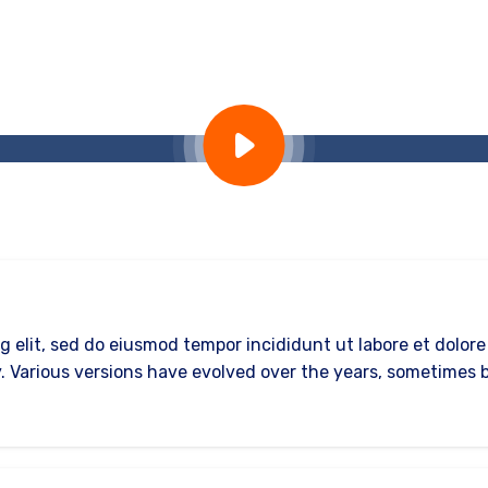
g elit, sed do eiusmod tempor incididunt ut labore et dolor
ncy. Various versions have evolved over the years, sometime