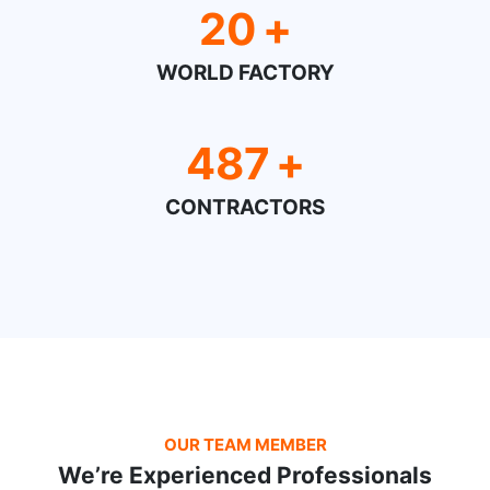
20
+
WORLD FACTORY
487
+
CONTRACTORS
OUR TEAM MEMBER
We’re Experienced Professionals