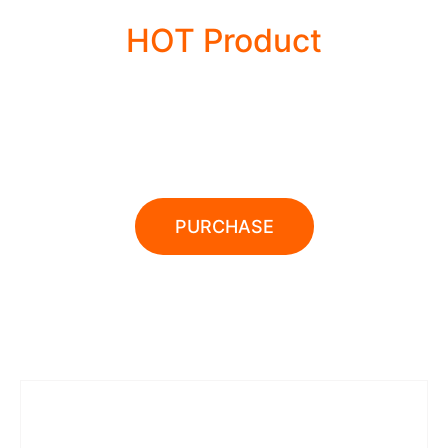
HOT Product
POWER TOOLS
PURCHASE