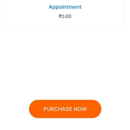
Appointment
₹
0.00
10% OFF WHEN PAYING
BY DEBIT CARD
PURCHASE NOW