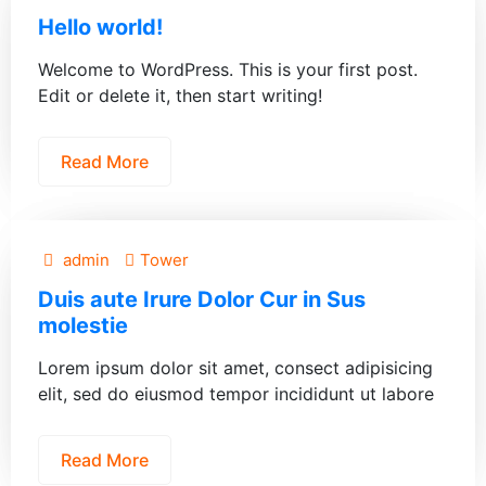
Hello world!
Welcome to WordPress. This is your first post.
Edit or delete it, then start writing!
Read More
admin
Tower
Duis aute Irure Dolor Cur in Sus
molestie
Lorem ipsum dolor sit amet, consect adipisicing
elit, sed do eiusmod tempor incididunt ut labore
Read More