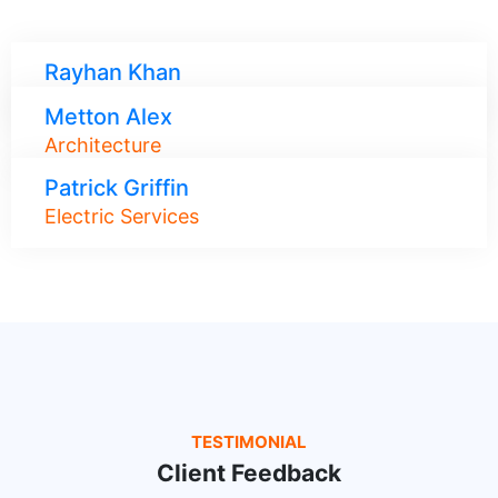
Rayhan Khan
Roof Maintenance
Metton Alex
Architecture
Patrick Griffin
Electric Services
TESTIMONIAL
Client Feedback