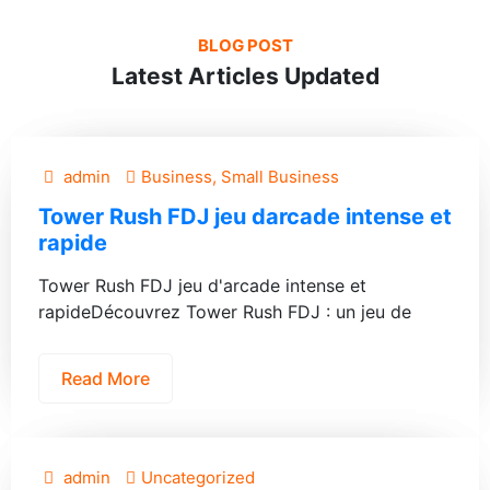
BLOG POST
Latest Articles Updated
admin
Business, Small Business
Tower Rush FDJ jeu darcade intense et
rapide
Tower Rush FDJ jeu d'arcade intense et
rapideDécouvrez Tower Rush FDJ : un jeu de
Read More
admin
Uncategorized