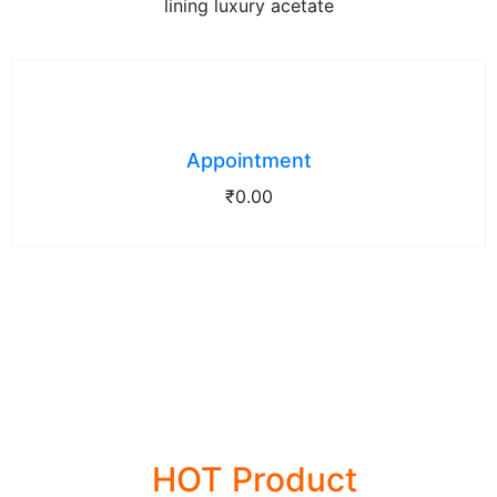
lining luxury acetate
Appointment
₹
0.00
28% OFFER
HOT Product