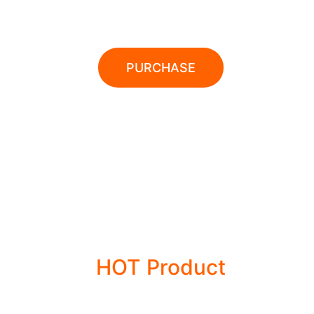
POWER TOOLS
PURCHASE
28% OFFER
HOT Product
POWER TOOLS