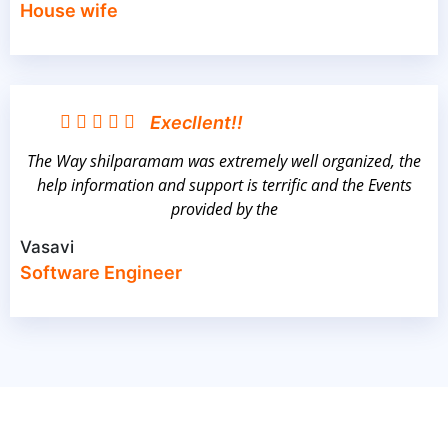
House wife
Execllent!!
The Way shilparamam was extremely well organized, the
help information and support is terrific and the Events
provided by the
Vasavi
Software Engineer