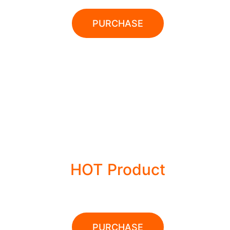
PURCHASE
28% OFFER
HOT Product
POWER TOOLS
PURCHASE