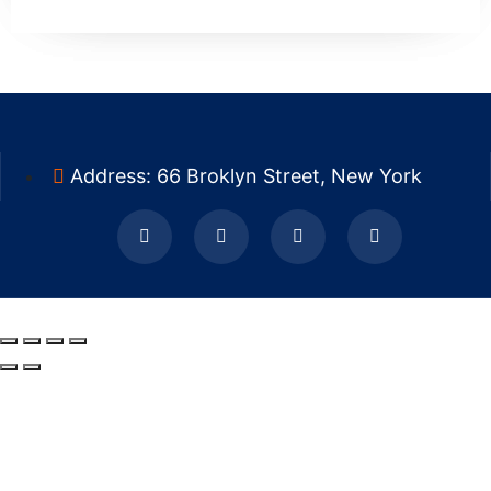
Address: 66 Broklyn Street, New York