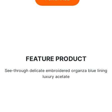
FEATURE PRODUCT
See-through delicate embroidered organza blue lining
luxury acetate
28% OFFER