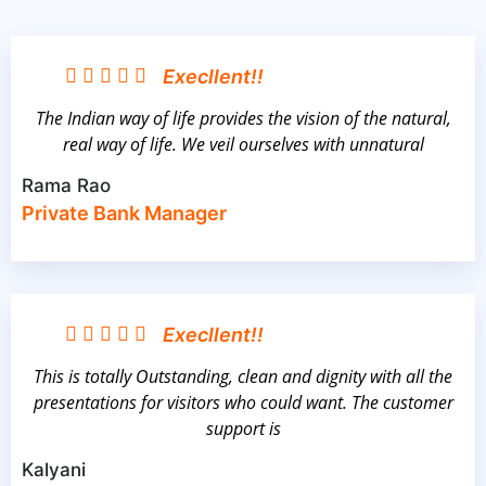
Execllent!!
The Indian way of life provides the vision of the natural,
real way of life. We veil ourselves with unnatural
Rama Rao
Private Bank Manager
Execllent!!
This is totally Outstanding, clean and dignity with all the
presentations for visitors who could want. The customer
support is
Kalyani