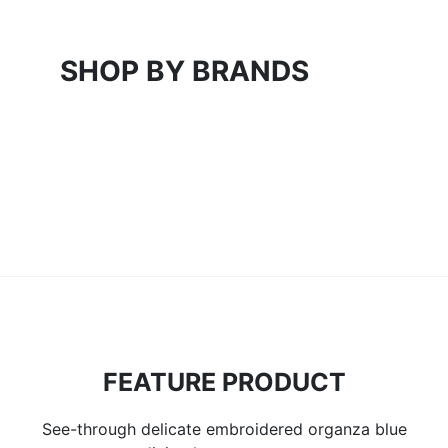
SHOP BY BRANDS
FEATURE PRODUCT
See-through delicate embroidered organza blue