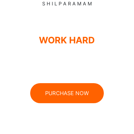
S
H
I
L
P
A
R
A
M
A
M
WORK HARD
ROCK HARDER
Cordless 17.0 V | Order no. 503.002
PURCHASE NOW