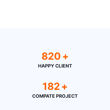
820
+
HAPPY CLIENT
182
+
COMPATE PROJECT