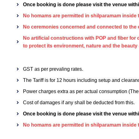
Once booking is done please visit the venue within
No homams are permitted in shilparamam inside t
No ceremonies concerned and connected to the o
No artificial constructions with POP and fiber fo
to protect its environment, nature and the beauty
GST as per prevaling rates.
The Tariff is for 12 hours including setup and clearan
Power charges extra as per actual consumption (The h
Cost of damages if any shall be deducted from this.
Once booking is done please visit the venue within
No homams are permitted in shilparamam inside t