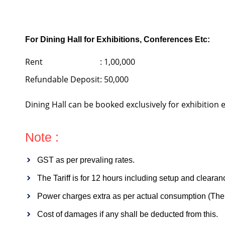
For Dining Hall for Exhibitions, Conferences Etc:
Rent
: 1,00,000
Refundable Deposit
: 50,000
Dining Hall can be booked exclusively for exhibition
Note :
GST as per prevaling rates.
The Tariff is for 12 hours including setup and clearan
Power charges extra as per actual consumption (The h
Cost of damages if any shall be deducted from this.