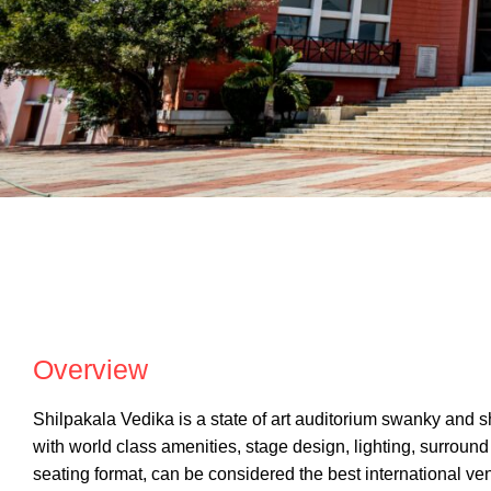
SHILPAKALA VE
Overview
Shilpakala Vedika is a state of art auditorium swanky and s
with world class amenities, stage design, lighting, surroun
seating format, can be considered the best international v