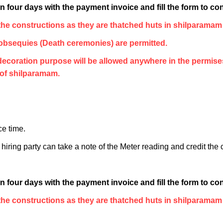
 four days with the payment invoice and fill the form to con
he constructions as they are thatched huts in shilparamam
bsequies (Death ceremonies) are permitted.
r decoration purpose will be allowed anywhere in the permis
 of shilparamam.
ce time.
iring party can take a note of the Meter reading and credit the
 four days with the payment invoice and fill the form to con
he constructions as they are thatched huts in shilparamam