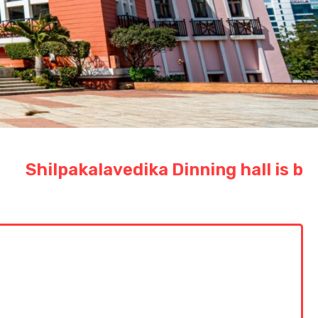
lpakalavedika Dinning hall is booked 