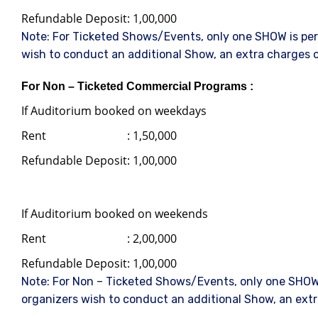
Refundable Deposit
: 1,00,000
Note: For Ticketed Shows/Events, only one SHOW is perm
wish to conduct an additional Show, an extra charges o
For Non – Ticketed Commercial Programs :
If Auditorium booked on weekdays
Rent
: 1,50,000
Refundable Deposit
: 1,00,000
If Auditorium booked on weekends
Rent
: 2,00,000
Refundable Deposit
: 1,00,000
Note: For Non – Ticketed Shows/Events, only one SHOW 
organizers wish to conduct an additional Show, an extr