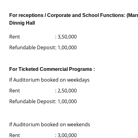
For receptions / Corporate and School Functions: (Marr
Dinnig Hall
Rent
: 3,50,000
Refundable Deposit
: 1,00,000
For Ticketed Commercial Programs :
If Auditorium booked on weekdays
Rent
: 2,50,000
Refundable Deposit
: 1,00,000
If Auditorium booked on weekends
Rent
: 3,00,000