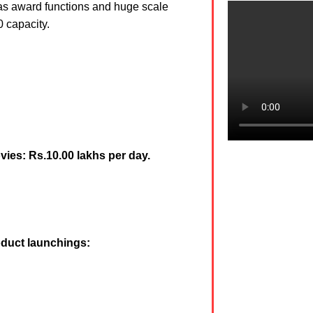
 as award functions and huge scale
0 capacity.
vies: Rs.10.00 lakhs per day.
oduct launchings: