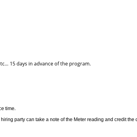
 etc… 15 days in advance of the program.
ce time.
iring party can take a note of the Meter reading and credit the