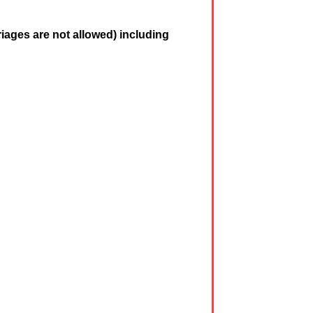
iages are not allowed) including