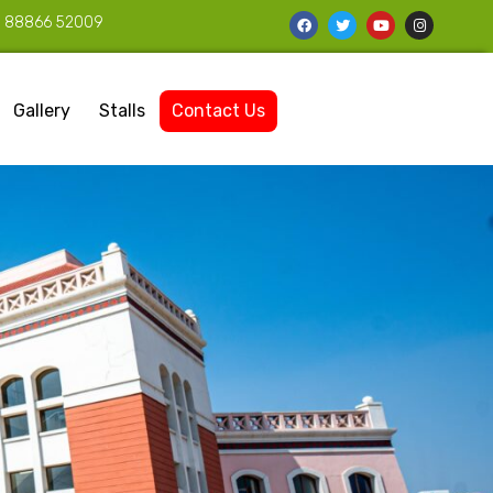
1 88866 52009
Gallery
Stalls
Contact Us