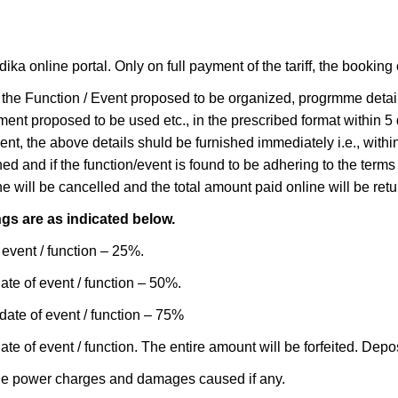
online portal. Only on full payment of the tariff, the booking of
 of the Function / Event proposed to be organized, progrmme detai
ment proposed to be used etc., in the prescribed format within 5 
vent, the above details shuld be furnished immediately i.e., wi
ed and if the function/event is found to be adhering to the terms
 will be cancelled and the total amount paid online will be retu
gs are as indicated below.
 event / function – 25%.
ate of event / function – 50%.
date of event / function – 75%
e of event / function. The entire amount will be forfeited. Depo
the power charges and damages caused if any.