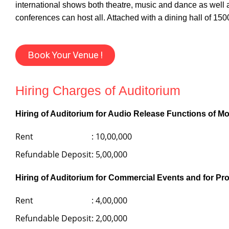
international shows both theatre, music and dance as well
conferences can host all. Attached with a dining hall of 150
Book Your Venue !
Hiring Charges of Auditorium
Hiring of Auditorium for Audio Release Functions of Mo
Rent
: 10,00,000
Refundable Deposit
: 5,00,000
Hiring of Auditorium for Commercial Events and for Pr
Rent
: 4,00,000
Refundable Deposit
: 2,00,000