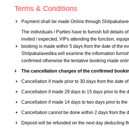
Terms & Conditions
Payment shall be made Online through Shilpakalavedika 
The individuals / Parties have to furnish full details
invited / expected, VIPs attending the function, equip
booking is made within 5 days from the date of the e
Shilpakalavedika will examine the information furnish
confirmed otherwise the tentative booking made online
The cancellation charges of the confirmed bookin
Cancellation if made prior to 30 days from the date of
Cancellation if made 29 days to 15 days prior to the d
Cancellation if made 14 days to two days prior to the 
Cancellation cannot be done within 2 days from the dat
Deposit will be refunded on the next day deducting 