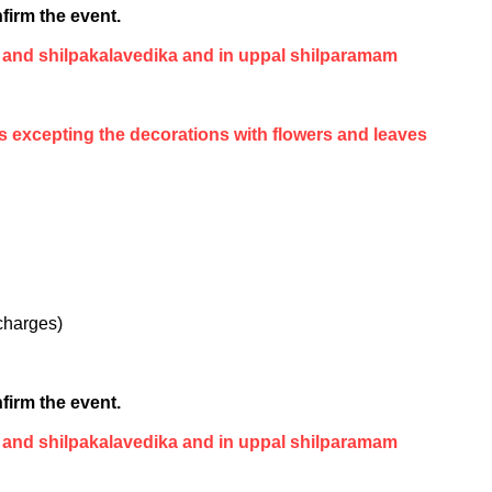
firm the event.
 and shilpakalavedika and in uppal shilparamam
es excepting the decorations with flowers and leaves
 charges)
firm the event.
 and shilpakalavedika and in uppal shilparamam