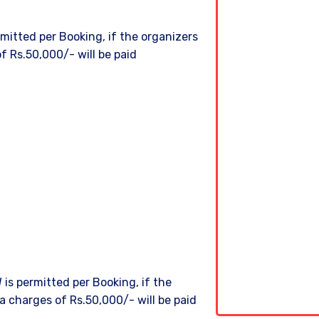
itted per Booking, if the organizers
f Rs.50,000/- will be paid
is permitted per Booking, if the
a charges of Rs.50,000/- will be paid