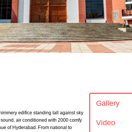
Shi
DIKA
Gallery
himmery edifice standing tall against sky
d sound, air conditioned with 2000 comfy
Video
enue of Hyderabad. From national to