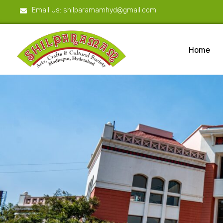
Email Us:
shilparamamhyd@gmail.com
Home