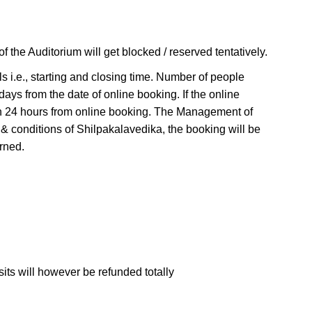
 the Auditorium will get blocked / reserved tentatively.
ls i.e., starting and closing time. Number of people
days from the date of online booking. If the online
thin 24 hours from online booking. The Management of
 & conditions of Shilpakalavedika, the booking will be
rned.
sits will however be refunded totally