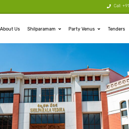
Call:
+9
About Us
Shilparamam
Party Venus
Tenders