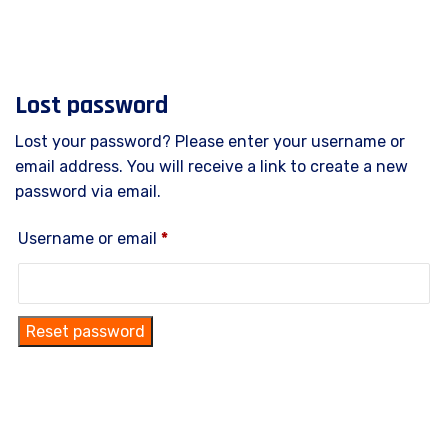
Lost password
Lost your password? Please enter your username or
email address. You will receive a link to create a new
password via email.
Username or email
*
Reset password