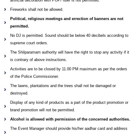
artificial decoration with POP/ fiber is not permitted.
Fireworks shall not be allowed.
Political, religious meetings and errection of banners are not
permitted.
No DJ is permitted. Sound should be below 40 decibels according to
supreme court orders.
The Shilparamam authority will have the right to stop any activity if it
is contrary of above instructions.
Activities are to be closed by 11.00 PM maximum as per the orders
of the Police Commissioner.
The lawns, plantations and the trees shall not be damaged or
destroyed.
Display of any kind of products as a part of the product promotion or
brand promotion will not be permitted.
Alcohol is allowed with permission of the concerned authorities.
The Event Manager should provide his/her aadhar card and address