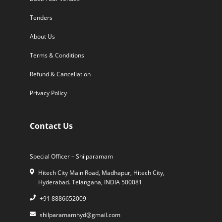
Tenders
About Us
Terms & Conditions
Refund & Cancellation
Privacy Policy
Contact Us
Special Officer – Shilparamam
Hitech City Main Road, Madhapur, Hitech City,
Hyderabad. Telangana, INDIA 500081
+91 8886652009
shilparamamhyd@gmail.com