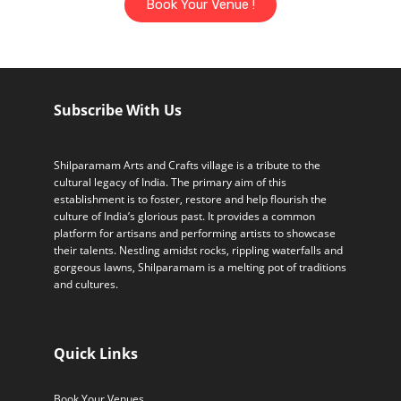
Book Your Venue !
Subscribe With Us
Shilparamam Arts and Crafts village is a tribute to the
cultural legacy of India. The primary aim of this
establishment is to foster, restore and help flourish the
culture of India’s glorious past. It provides a common
platform for artisans and performing artists to showcase
their talents. Nestling amidst rocks, rippling waterfalls and
gorgeous lawns, Shilparamam is a melting pot of traditions
and cultures.
Quick Links
Book Your Venues