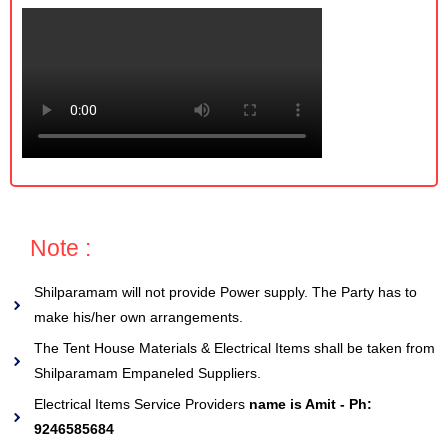
Note :
Shilparamam will not provide Power supply. The Party has to
make his/her own arrangements.
The Tent House Materials & Electrical Items shall be taken from
Shilparamam Empaneled Suppliers.
Electrical Items Service Providers
name is Amit - Ph:
9246585684