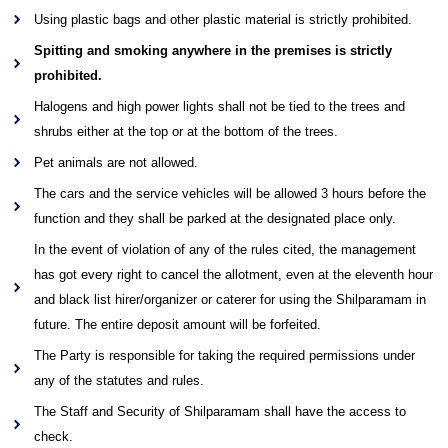
Using plastic bags and other plastic material is strictly prohibited.
Spitting and smoking anywhere in the premises is strictly
prohibited.
Halogens and high power lights shall not be tied to the trees and
shrubs either at the top or at the bottom of the trees.
Pet animals are not allowed.
The cars and the service vehicles will be allowed 3 hours before the
function and they shall be parked at the designated place only.
In the event of violation of any of the rules cited, the management
has got every right to cancel the allotment, even at the eleventh hour
and black list hirer/organizer or caterer for using the Shilparamam in
future. The entire deposit amount will be forfeited.
The Party is responsible for taking the required permissions under
any of the statutes and rules.
The Staff and Security of Shilparamam shall have the access to
check.