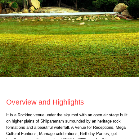
ROCK HEIGHTS
Overview and Highlights
It is a Rocking venue under the sky roof with an open air stage built
on higher plains of Shilparamam surrounded by an heritage rock
formations and a beautiful waterfall. A Venue for Receptions, Mega
Cultural Funtions, Marriage celebrations, Birthday Parties, get-