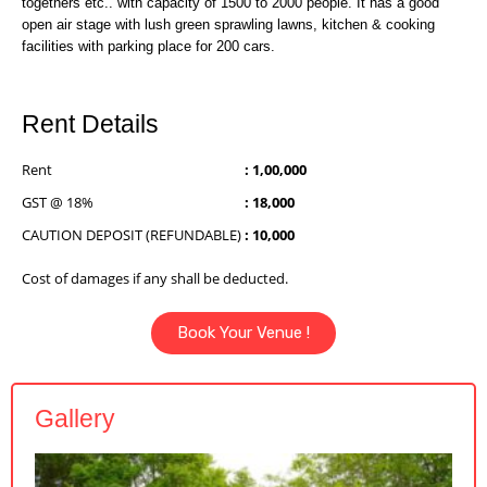
togethers etc.. with capacity of 1500 to 2000 people. It has a good
open air stage with lush green sprawling lawns, kitchen & cooking
facilities with parking place for 200 cars.
Rent Details
Rent
: 1,00,000
GST @ 18%
: 18,000
CAUTION DEPOSIT (REFUNDABLE)
: 10,000
Cost of damages if any shall be deducted.
Book Your Venue !
Gallery