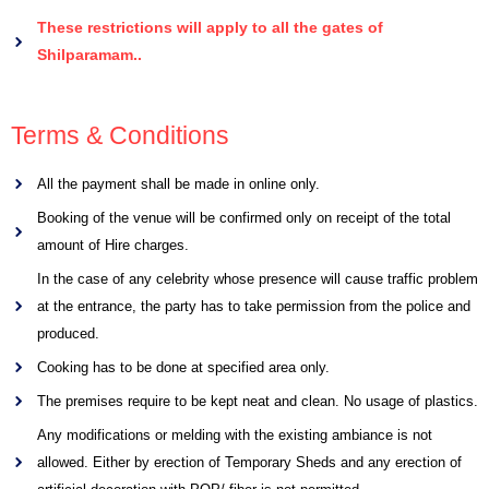
These restrictions will apply to all the gates of
Shilparamam..
Terms & Conditions
All the payment shall be made in online only.
Booking of the venue will be confirmed only on receipt of the total
amount of Hire charges.
In the case of any celebrity whose presence will cause traffic problem
at the entrance, the party has to take permission from the police and
produced.
Cooking has to be done at specified area only.
The premises require to be kept neat and clean. No usage of plastics.
Any modifications or melding with the existing ambiance is not
allowed. Either by erection of Temporary Sheds and any erection of