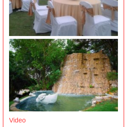
Video