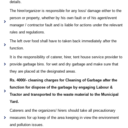
details.
The hirer/organizer is responsible for any loss/ damage either to the
person or property, whether by his own fault or of his agent/event
manager / contractor fault and is liable for actions under the relevant
rules and regulations.
The left over food shall have to taken back immediately after the
function.
It is the responsibility of caterer, hirer, tent house service provider to
provide garbage bins. for wet and dry garbage and make sure that
they are placed at the designated areas.
Rs. 4000/- cleaning charges for Cleaning of Garbage after the
function for dispose of the garbage by engaging Labour &
Tractor and transported to the waste material to the Municipal
Yard.
Caterers and the organizers/ hirers should take all precautionary
measures for up keep of the area keeping in view the environment
and pollution issues.