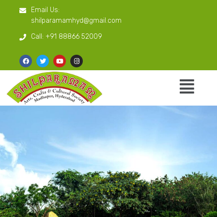
Email Us:
shilparamamhyd@gmail.com
Call:
+91 88866 52009