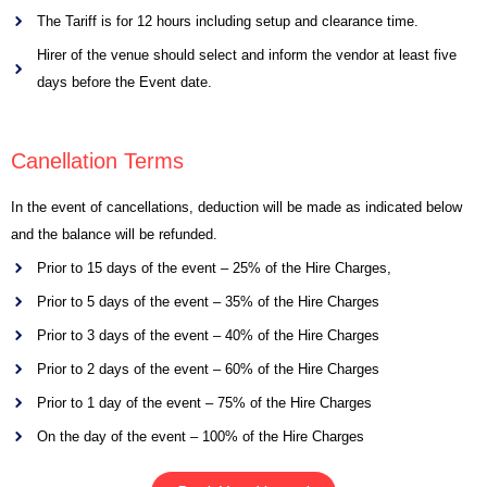
The Tariff is for 12 hours including setup and clearance time.
Hirer of the venue should select and inform the vendor at least five
days before the Event date.
Canellation Terms
In the event of cancellations, deduction will be made as indicated below
and the balance will be refunded.
Prior to 15 days of the event – 25% of the Hire Charges,
Prior to 5 days of the event – 35% of the Hire Charges
Prior to 3 days of the event – 40% of the Hire Charges
Prior to 2 days of the event – 60% of the Hire Charges
Prior to 1 day of the event – 75% of the Hire Charges
On the day of the event – 100% of the Hire Charges