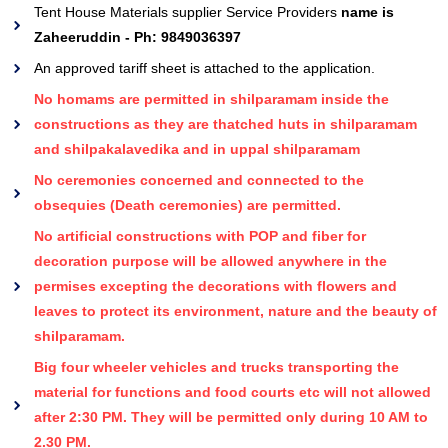
Tent House Materials supplier Service Providers
name is
Zaheeruddin - Ph: 9849036397
An approved tariff sheet is attached to the application.
No homams are permitted in shilparamam inside the
constructions as they are thatched huts in shilparamam
and shilpakalavedika and in uppal shilparamam
No ceremonies concerned and connected to the
obsequies (Death ceremonies) are permitted.
No artificial constructions with POP and fiber for
decoration purpose will be allowed anywhere in the
permises excepting the decorations with flowers and
leaves to protect its environment, nature and the beauty of
shilparamam.
Big four wheeler vehicles and trucks transporting the
material for functions and food courts etc will not allowed
after 2:30 PM. They will be permitted only during 10 AM to
2.30 PM.